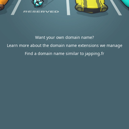
Want your own domain name?
Learn more about the domain name extensions we manage
Find a domain name similar to japping.fr