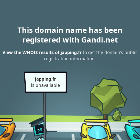
This domain name has been
registered with Gandi.net
View the WHOIS results of japping.fr
to get the domain’s public
registration information.
japping.fr
is unavailable